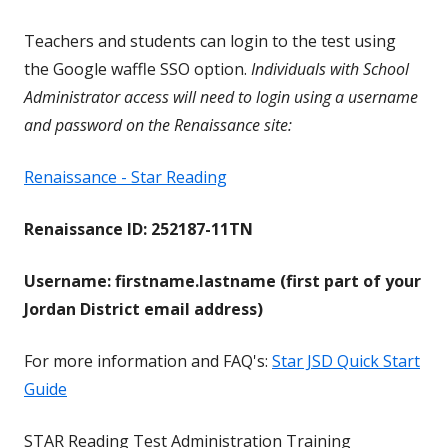
Teachers and students can login to the test using
the Google waffle SSO option.
Individuals with School
Administrator access will need to login using a username
and password on the Renaissance site:
Renaissance - Star Reading
Renaissance ID: 252187-11TN
Username: firstname.lastname (first part of your
Jordan District email address)
For more information and FAQ's:
Star JSD Quick Start
Guide
STAR Reading Test Administration Training