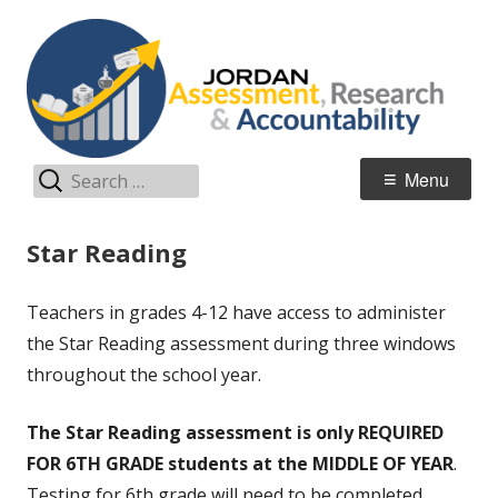
Skip
A
Jordan Teaching & Learning
to
R
content
A
Search
Primary
Menu
for:
Menu
Star Reading
Teachers in grades 4-12 have access to administer
the Star Reading assessment during three windows
throughout the school year.
The Star Reading assessment is
only
REQUIRED
FOR 6TH GRADE students at the MIDDLE OF YEAR
.
Testing for 6th grade will need to be completed