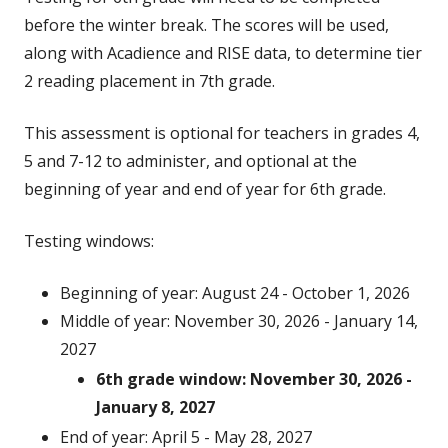
before the winter break. The scores will be used,
along with Acadience and RISE data, to determine tier
2 reading placement in 7th grade.
This assessment is optional for teachers in grades 4,
5 and 7-12 to administer, and optional at the
beginning of year and end of year for 6th grade.
Testing windows:
Beginning of year: August 24 - October 1, 2026
Middle of year: November 30, 2026 - January 14,
2027
6th grade window: November 30, 2026 -
January 8, 2027
End of year: April 5 - May 28, 2027