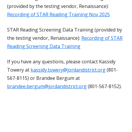
(provided by the testing vendor, Renaissance):
Recording of STAR Reading Training Nov 2025
STAR Reading Screening Data Training (provided by
the testing vendor, Renaissance):
Recording of STAR
Reading Screening Data Training
If you have any questions, please contact Kassidy
Towery at
kassidy.towery@jordandistrict.org
(801-
567-8115) or Brandee Bergum at
brandee.bergum@jordandistrict.org
(801-567-8152).