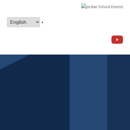
•
Yo
Social
Links
Menu