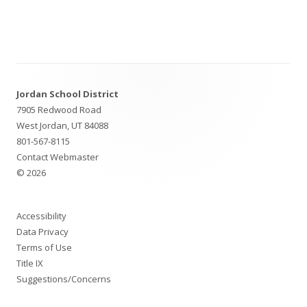
Footer
Jordan School District
Content
7905 Redwood Road
West Jordan, UT 84088
801-567-8115
Contact Webmaster
© 2026
Accessibility
Data Privacy
Terms of Use
Title IX
Suggestions/Concerns